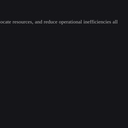
ocate resources, and reduce operational inefficiencies all