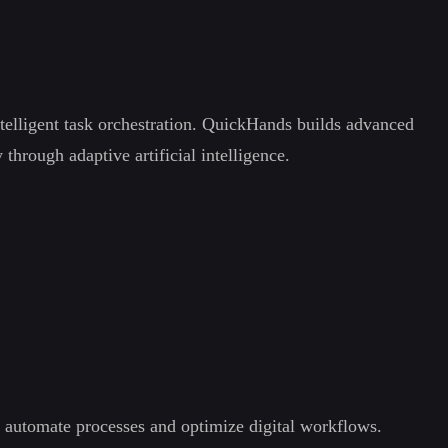
elligent task orchestration. QuickHands builds advanced
hrough adaptive artificial intelligence.
s automate processes and optimize digital workflows.