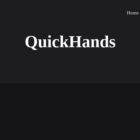
Home
QuickHands