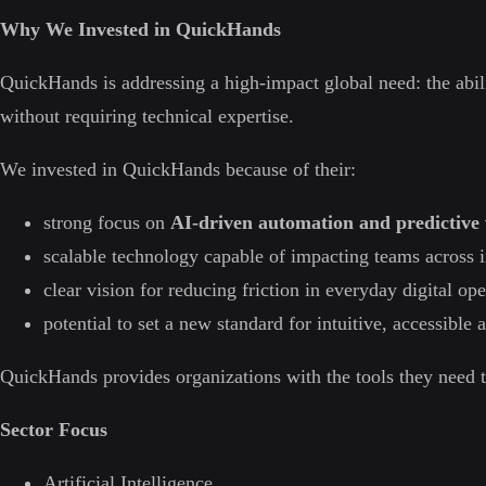
Why We Invested in QuickHands
QuickHands is addressing a high-impact global need: the ability
without requiring technical expertise.
We invested in QuickHands because of their:
strong focus on
AI-driven automation and predictive 
scalable technology capable of impacting teams across i
clear vision for reducing friction in everyday digital ope
potential to set a new standard for intuitive, accessible
QuickHands provides organizations with the tools they need to 
Sector Focus
Artificial Intelligence