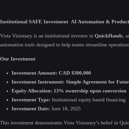
Institutional SAFE Investment AI Automation & Product
Vista Visionary is an institutional investor in
QuickHands
, 
automation tools designed to help teams streamline operations
Our Investment
Investment Amount:
CAD $300,000
Investment Instrument:
Simple Agreement for Futu
Equity Allocation:
13% ownership upon conversion
Investment Type:
Institutional equity based financing
Investment Date:
June 18, 2025
This investment demonstrates Vista Visionary’s belief in Qu