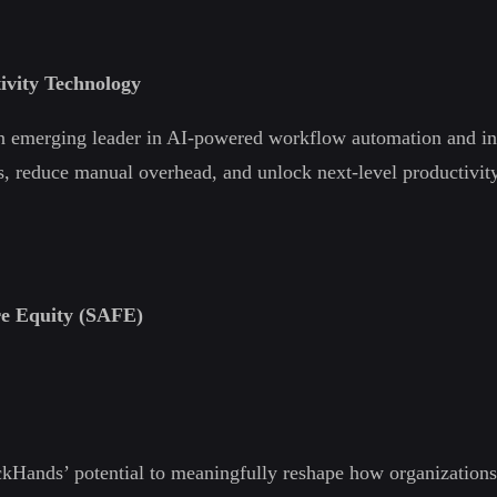
ivity Technology
an emerging leader in AI-powered workflow automation and int
, reduce manual overhead, and unlock next-level productivity t
re Equity (SAFE)
ickHands’ potential to meaningfully reshape how organization