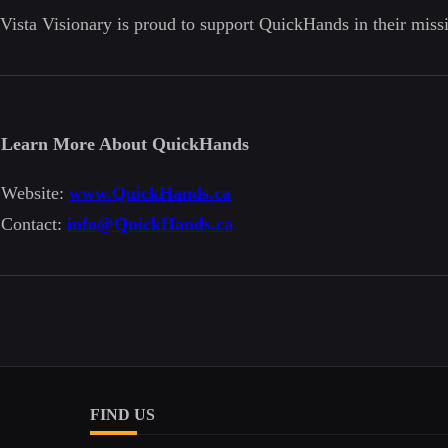
Vista Visionary is proud to support QuickHands in their miss
Learn More About QuickHands
Website:
www.QuickHands.ca
Contact:
info@QuickHands.ca
FIND US