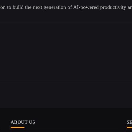
ion to build the next generation of AI-powered productivity a
ABOUT US
S