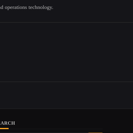
nd operations technology.
EARCH