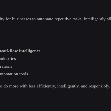
 for businesses to automate repetitive tasks, intelligently all
workflow intelligence
ndustries
rations
 automation tools
do more with less efficiently, intelligently, and responsibly.