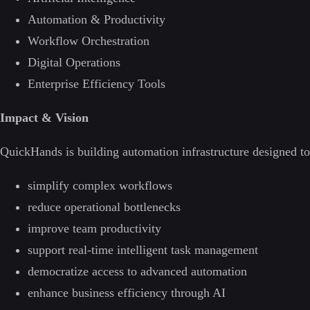
Automation & Productivity
Workflow Orchestration
Digital Operations
Enterprise Efficiency Tools
Impact & Vision
QuickHands is building automation infrastructure designed to
simplify complex workflows
reduce operational bottlenecks
improve team productivity
support real-time intelligent task management
democratize access to advanced automation
enhance business efficiency through AI