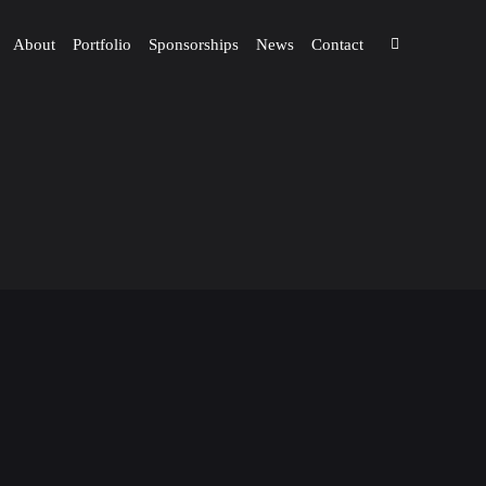
About
Portfolio
Sponsorships
News
Contact