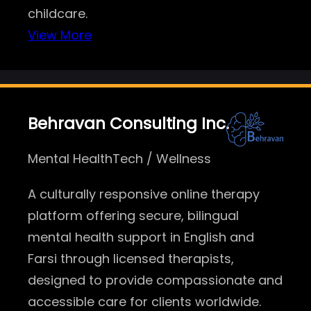
childcare.
View More
Behravan Consulting Inc.
Mental HealthTech / Wellness
A culturally responsive online therapy
platform offering secure, bilingual
mental health support in English and
Farsi through licensed therapists,
designed to provide compassionate and
accessible care for clients worldwide.