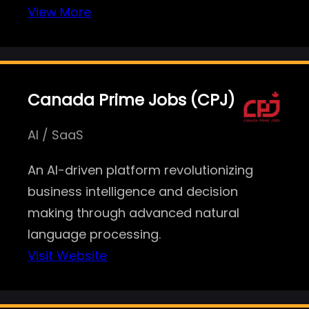
View More
Canada Prime Jobs (CPJ)
AI / SaaS
An AI-driven platform revolutionizing
business intelligence and decision
making through advanced natural
language processing.
Visit Website