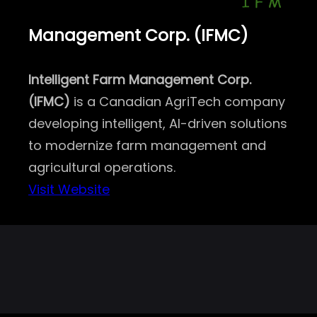
Management Corp. (IFMC)
Intelligent Farm Management Corp.
(IFMC)
is a Canadian AgriTech company
developing intelligent, AI-driven solutions
to modernize farm management and
agricultural operations.
Visit Website