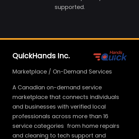
supported.
QuickHands Inc.
Marketplace / On-Demand Services
A Canadian on-demand service
marketplace that connects individuals
and businesses with verified local
professionals across more than 16
service categories from home repairs
and cleaning to tech support and