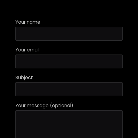
Your name
Your email
Subject
Your message (optional)