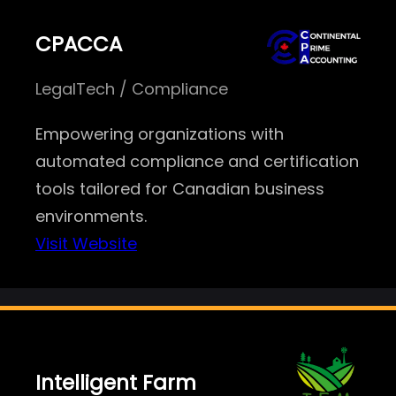
CPACCA
LegalTech / Compliance
Empowering organizations with
automated compliance and certification
tools tailored for Canadian business
environments.
Visit Website
Intelligent Farm