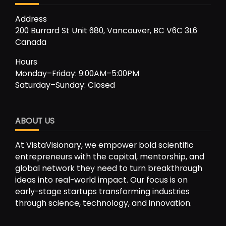
Address
200 Burrard St Unit 680, Vancouver, BC V6C 3L6
Canada
Hours
Monday–Friday: 9:00AM–5:00PM
Saturday–Sunday: Closed
ABOUT US
At VistaVisionary, we empower bold scientific
entrepreneurs with the capital, mentorship, and
global network they need to turn breakthrough
ideas into real-world impact. Our focus is on
early-stage startups transforming industries
through science, technology, and innovation.