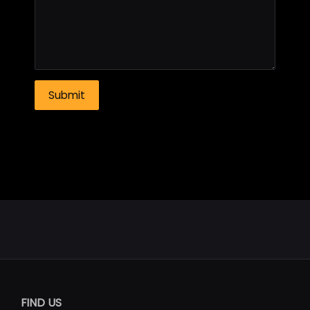
FIND US