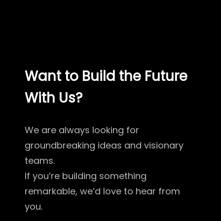
Want to Build the Future
With Us?
We are always looking for
groundbreaking ideas and visionary
teams.
If you’re building something
remarkable, we’d love to hear from
you.