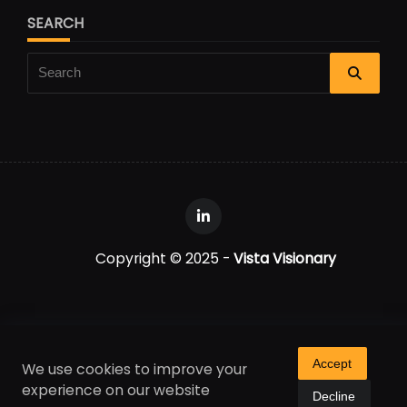
SEARCH
Search
for:
Copyright © 2025 -
Vista Visionary
Accept
We use cookies to improve your
experience on our website
Decline