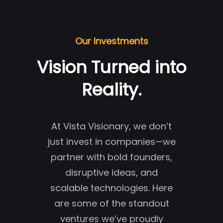
Our Investments
Vision Turned into
Reality.
At Vista Visionary, we don’t
just invest in companies—we
partner with bold founders,
disruptive ideas, and
scalable technologies. Here
are some of the standout
ventures we’ve proudly